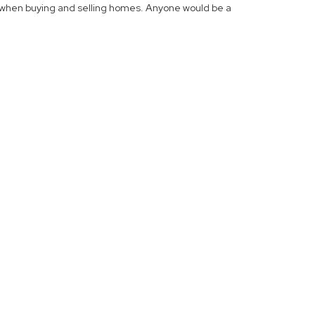
 when buying and selling homes. Anyone would be a