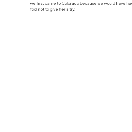
we first came to Colorado because we would have ha
fool not to give her a try.