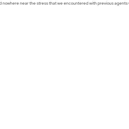
d nowhere near the stress that we encountered with previous agents