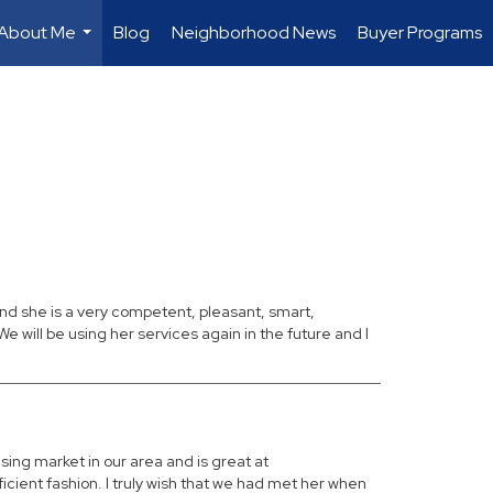
About Me
Blog
Neighborhood News
Buyer Programs
...
 and she is a very competent, pleasant, smart,
e will be using her services again in the future and I
ing market in our area and is great at
cient fashion. I truly wish that we had met her when