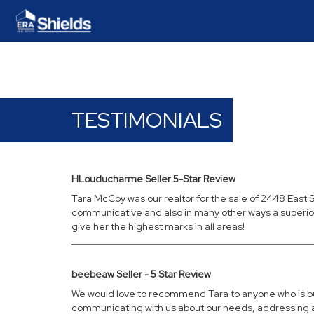
TESTIMONIALS
HLouducharme Seller 5-Star Review
Tara McCoy was our realtor for the sale of 2448 East S
communicative and also in many other ways a superior r
give her the highest marks in all areas!
beebeaw Seller - 5 Star Review
We would love to recommend Tara to anyone who is buy
communicating with us about our needs, addressing any