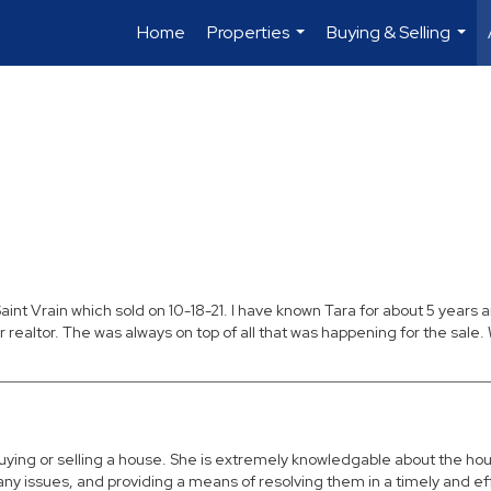
Home
Properties
Buying & Selling
...
...
aint Vrain which sold on 10-18-21. I have known Tara for about 5 years
ealtor. The was always on top of all that was happening for the sale. W
ing or selling a house. She is extremely knowledgable about the hous
 issues, and providing a means of resolving them in a timely and effi