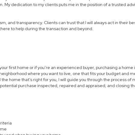
. My dedication to my clients puts me in the position of a trusted advi
 and transparency. Clients can trust that I will always act in their best
m there to help during the transaction and beyond.
 your first home or if you’re an experienced buyer, purchasing a home i
neighborhood where you want to live, one that fits your budget and me
the home that’s right for you, I will guide you through the process of 
 potential purchase inspected, repaired and appraised; and closing th
riteria
home