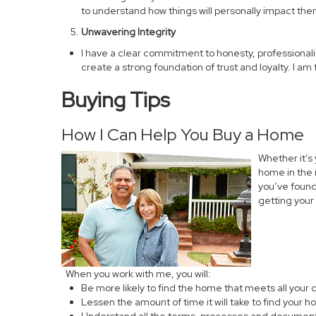
to understand how things will personally impact them
Unwavering Integrity
I have a clear commitment to honesty, professionalism,
create a strong foundation of trust and loyalty. I a
Buying Tips
How I Can Help You Buy a Home
Whether it’s
home in the 
you’ve found 
getting your
When you work with me, you will:
Be more likely to find the home that meets all your c
Lessen the amount of time it will take to find your 