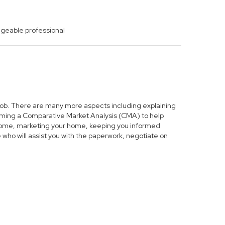
dgeable professional
s job. There are many more aspects including explaining
forming a Comparative Market Analysis (CMA) to help
r home, marketing your home, keeping you informed
who will assist you with the paperwork, negotiate on