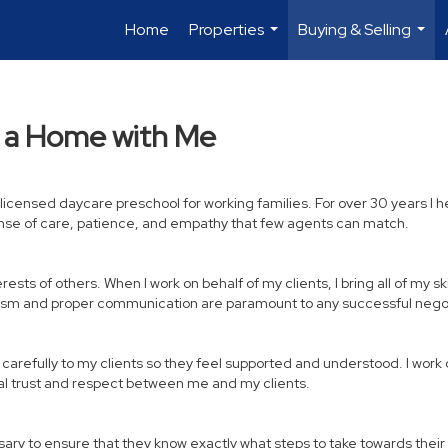
Home
Properties
Buying & Selling
...
...
y a Home with Me
a licensed daycare preschool for working families. For over 30 years
ense of care, patience, and empathy that few agents can match.
sts of others. When I work on behalf of my clients, I bring all of my ski
nalism and proper communication are paramount to any successful negot
n carefully to my clients so they feel supported and understood. I wor
ual trust and respect between me and my clients.
essary to ensure that they know exactly what steps to take towards thei