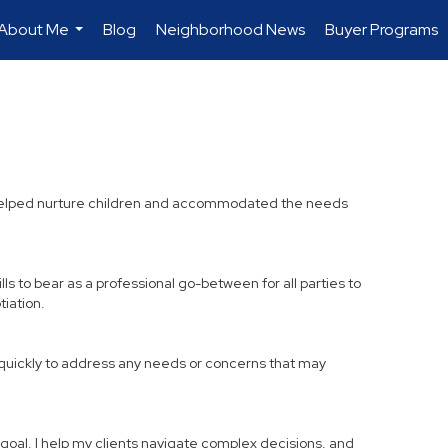
About Me
Blog
Neighborhood News
Buyer Programs
...
 I helped nurture children and accommodated the needs
lls to bear as a professional go-between for all parties to
iation.
k quickly to address any needs or concerns that may
r goal. I help my clients navigate complex decisions, and