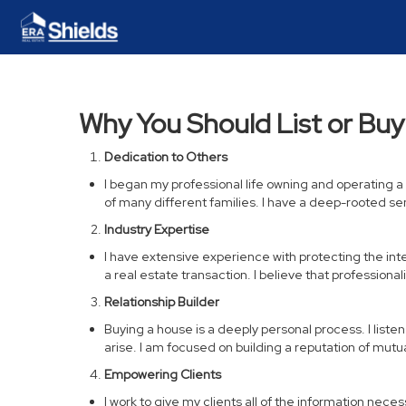
Why You Should List or Bu
Dedication to Others
I began my professional life owning and operating 
of many different families. I have a deep-rooted s
Industry Expertise
I have extensive experience with protecting the intere
a real estate transaction. I believe that professio
Relationship Builder
Buying a house is a deeply personal process. I liste
arise. I am focused on building a reputation of mut
Empowering Clients
I work to give my clients all of the information nec