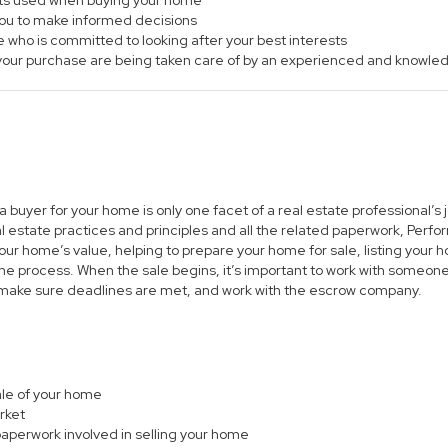
ts used when buying your home
 you to make informed decisions
e who is committed to looking after your best interests
of your purchase are being taken care of by an experienced and knowle
 a buyer for your home is only one facet of a real estate professional’
al estate practices and principles and all the related paperwork, Per
ur home’s value, helping to prepare your home for sale, listing you
he process. When the sale begins, it’s important to work with someone 
 make sure deadlines are met, and work with the escrow company.
sale of your home
rket
paperwork involved in selling your home