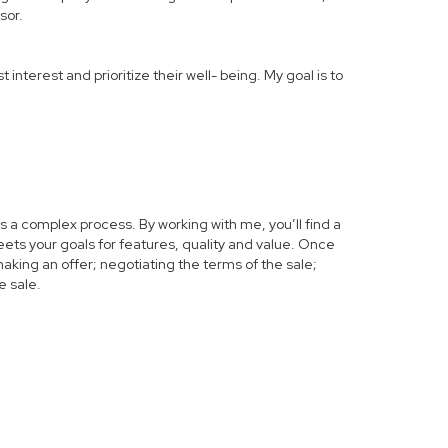
sor.
 interest and prioritize their well- being. My goal is to
s a complex process. By working with me, you’ll find a
ets your goals for features, quality and value. Once
making an offer; negotiating the terms of the sale;
e sale.