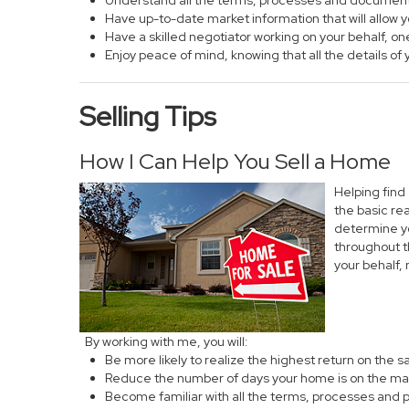
Understand all the terms, processes and documen
Have up-to-date market information that will allow
Have a skilled negotiator working on your behalf, on
Enjoy peace of mind, knowing that all the details 
Selling Tips
How I Can Help You Sell a Home
Helping find
the basic re
determine yo
throughout t
your behalf,
By working with me, you will:
Be more likely to realize the highest return on the 
Reduce the number of days your home is on the ma
Become familiar with all the terms, processes and 