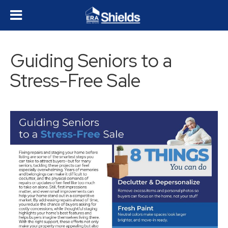
Guiding Seniors to a
Stress-Free Sale